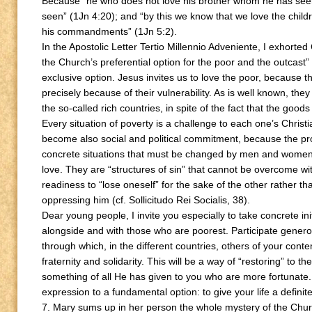
Because “he who does not love his brother whom he has se
seen” (1Jn 4:20); and “by this we know that we love the chi
his commandments” (1Jn 5:2).
In the Apostolic Letter Tertio Millennio Adveniente, I exhorted
the Church’s preferential option for the poor and the outcast” (
exclusive option. Jesus invites us to love the poor, because t
precisely because of their vulnerability. As is well known, t
the so-called rich countries, in spite of the fact that the good
Every situation of poverty is a challenge to each one’s Christi
become also social and political commitment, because the pr
concrete situations that must be changed by men and women of 
love. They are “structures of sin” that cannot be overcome w
readiness to “lose oneself” for the sake of the other rather th
oppressing him (cf. Sollicitudo Rei Socialis, 38).
Dear young people, I invite you especially to take concrete init
alongside and with those who are poorest. Participate generou
through which, in the different countries, others of your cont
fraternity and solidarity. This will be a way of “restoring” to t
something of all He has given to you who are more fortunate. 
expression to a fundamental option: to give your life a defini
7. Mary sums up in her person the whole mystery of the Chur