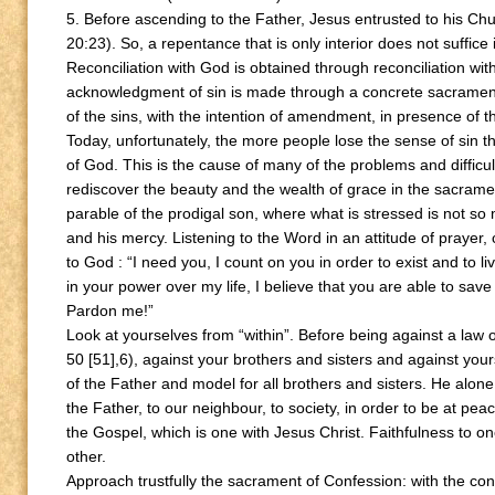
5. Before ascending to the Father, Jesus entrusted to his Churc
20:23). So, a repentance that is only interior does not suffice
Reconciliation with God is obtained through reconciliation wit
acknowledgment of sin is made through a concrete sacramen
of the sins, with the intention of amendment, in presence of t
Today, unfortunately, the more people lose the sense of sin t
of God. This is the cause of many of the problems and difficulti
rediscover the beauty and the wealth of grace in the sacrame
parable of the prodigal son, where what is stressed is not s
and his mercy. Listening to the Word in an attitude of prayer
to God : “I need you, I count on you in order to exist and to l
in your power over my life, I believe that you are able to s
Pardon me!”
Look at yourselves from “within”. Before being against a law o
50 [51],6), against your brothers and sisters and against your
of the Father and model for all brothers and sisters. He alon
the Father, to our neighbour, to society, in order to be at pe
the Gospel, which is one with Jesus Christ. Faithfulness to on
other.
Approach trustfully the sacrament of Confession: with the con