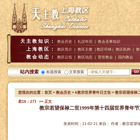
天主教知识：
教会历史
|
礼仪年历
|
教会圣事知识
上海教区：
教区简介
|
教区主教
| 教区司铎 |
教区机构
|
教
教会动态：
教区公告
|
教区动态
|
普世教会
|
国内教会
站内搜索
标题搜索
文章搜索
您现在的位置：
首页
>
教会历史
>
k教宗世界青年日文告
> 教宗若望保禄
若16：27》
>> 正文
教宗若望保禄二世1999年第十四届世界青年节
发表时间：
11-02-21
来自：
作者：
教宗若望