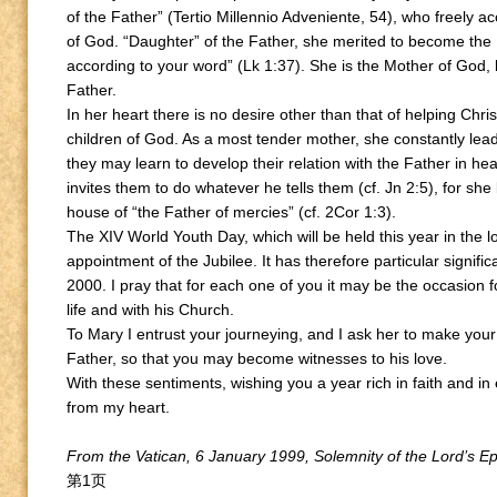
of the Father” (Tertio Millennio Adveniente, 54), who freely a
of God. “Daughter” of the Father, she merited to become the M
according to your word” (Lk 1:37). She is the Mother of God, 
Father.
In her heart there is no desire other than that of helping Chri
children of God. As a most tender mother, she constantly lead
they may learn to develop their relation with the Father in h
invites them to do whatever he tells them (cf. Jn 2:5), for she
house of “the Father of mercies” (cf. 2Cor 1:3).
The XIV World Youth Day, which will be held this year in the l
appointment of the Jubilee. It has therefore particular signifi
2000. I pray that for each one of you it may be the occasion 
life and with his Church.
To Mary I entrust your journeying, and I ask her to make your
Father, so that you may become witnesses to his love.
With these sentiments, wishing you a year rich in faith and in
from my heart.
From the Vatican, 6 January 1999, Solemnity of the Lord’s E
第1页