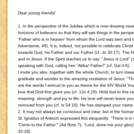
Dear young friends!
1. In the perspective of the Jubilee which is now drawing nea
horizons of believers so that they will see things in the perspe
'Father who is in heaven' from whom the Lord was sent and t
Adveniente, 49). It is, indeed, not possible to celebrate Christ
towards God, his Father and our Father (cf. Jn 20:17). The Ho
and to Jesus. If the Spirit teaches us to say: “Jesus is Lord” (
speaking with God, calling him “Abba! Father!” (cf. Gal 4:6).
I invite you also, together with the whole Church, to turn tow
gratitude and wonder to the amazing revelation of Jesus: “Th
are the words I entrust to you as theme for the XIV World Yo
love that God first gives you (cf. 1Jn 4:19). Hold fast to this c
meaning, strength and joy to life: his love will never leave yo
removed from you (cf. Is 54:10). He has stamped your name on
2. It may not always be conscious and clear, but in the human
St. Ignatius of Antioch expressed this eloquently: “There is i
'Come to the Father'” (Ad Rom.7). “Lord, show me your glor
33:18).