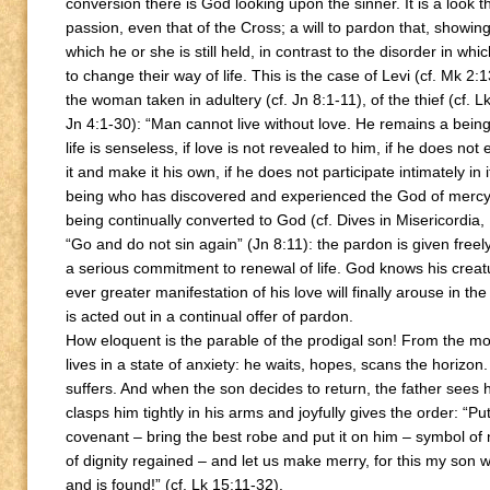
conversion there is God looking upon the sinner. It is a look t
passion, even that of the Cross; a will to pardon that, showin
which he or she is still held, in contrast to the disorder in whi
to change their way of life. This is the case of Levi (cf. Mk 2:
the woman taken in adultery (cf. Jn 8:1-11), of the thief (cf.
Jn 4:1-30): “Man cannot live without love. He remains a being 
life is senseless, if love is not revealed to him, if he does no
it and make it his own, if he does not participate intimately 
being who has discovered and experienced the God of mercy a
being continually converted to God (cf. Dives in Misericordia, 
“Go and do not sin again” (Jn 8:11): the pardon is given freely
a serious commitment to renewal of life. God knows his creat
ever greater manifestation of his love will finally arouse in th
is acted out in a continual offer of pardon.
How eloquent is the parable of the prodigal son! From the m
lives in a state of anxiety: he waits, hopes, scans the horizo
suffers. And when the son decides to return, the father sees 
clasps him tightly in his arms and joyfully gives the order: “Pu
covenant – bring the best robe and put it on him – symbol of 
of dignity regained – and let us make merry, for this my son w
and is found!” (cf. Lk 15:11-32).