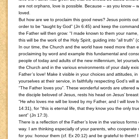
are not orphans, love is possible. Because – as you know – we
loved.
But how are we to proclaim this good news? Jesus points out th
order to be “taught by God” (Jn 6:45) and keep the command
the Father will then grow: “I made known to them your name, 
this will be the work of the Holy Spirit, guiding into “all truth” (
In our time, the Church and the world have need more than ev
proclaiming by word and example this fundamental and consol
people of today and adults of the new millennium, let yoursel
the Church and in the various environments of your daily exi
Father’s love! Make it visible in your choices and attitudes, 
yourselves at their service, in faithfully respecting God’s wi
“The Father loves you”. These wonderful words are uttered wit
the disciple beloved of Jesus, rests his head on Jesus’ breas
“He who loves me will be loved by my Father, and I will love 
14:31), for “this is eternal life, that they know you the only
sent” (Jn 17:3).
There is a reflection of the Father’s love in the various for
way. I am thinking especially of your parents, who cooperate w
for you: honour them (cf. Ex 20:12) and be grateful to them! I