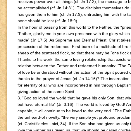
receives power over all things (cf. Jn 17:2), the message to b
be accomplished (cf. Jn 14:31). The disciples themselves do n
has given them to him (cf. Jn 17:9), entrusting him with the t
none should be lost (cf. Jn 18:9).
In the hour of passing from this world to the Father, the “prie
“Father, glorify me in your own presence with the glory which
made” (Jn 17:5). As Supreme and Eternal Priest, Christ takes
procession of the redeemed. First-born of a multitude of brot
sheep of the scattered flock, so that there may be “one flock
Thanks to his work, the same loving relationship that exists wi
relation between the Father and redeemed humanity: “The Fa
of love be understood without the action of the Spirit poured 
thanks to the prayer of Jesus (cf. Jn 14:16)? The incarnation 
for eternity of all who are incorporated in him through Baptis
giving action of the same Spirit.
3. “God so loved the world that he gave his only Son, that wh
but have eternal life” (Jn 3:16). The world is loved by God! And,
capable, it will continue to be loved to the very end. “The Fat
the unheard-of novelty, “the very simple yet profound procl
(cf. Christifideles Laici, 34). If the Son also had given us on
love the Father has given us, that we should be called childr