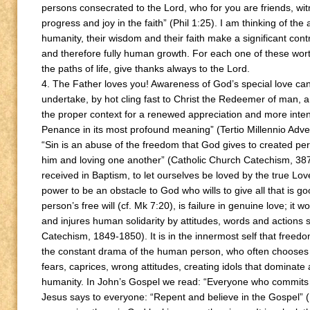
persons consecrated to the Lord, who for you are friends, witn
progress and joy in the faith” (Phil 1:25). I am thinking of the
humanity, their wisdom and their faith make a significant cont
and therefore fully human growth. For each one of these wor
the paths of life, give thanks always to the Lord.
4. The Father loves you! Awareness of God’s special love cann
undertake, by hot cling fast to Christ the Redeemer of man, a 
the proper context for a renewed appreciation and more inten
Penance in its most profound meaning” (Tertio Millennio Adve
“Sin is an abuse of the freedom that God gives to created per
him and loving one another” (Catholic Church Catechism, 387); i
received in Baptism, to let ourselves be loved by the true Lov
power to be an obstacle to God who wills to give all that is goo
person’s free will (cf. Mk 7:20), is failure in genuine love; i
and injures human solidarity by attitudes, words and actions s
Catechism, 1849-1850). It is in the innermost self that freedom
the constant drama of the human person, who often chooses sl
fears, caprices, wrong attitudes, creating idols that dominate
humanity. In John’s Gospel we read: “Everyone who commits si
Jesus says to everyone: “Repent and believe in the Gospel” (