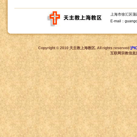
上海市徐汇区蒲西路1
E-mail：guang
Copyright © 2010 天主教上海教区. All rights reserved
沪I
互联网宗教信息服务许