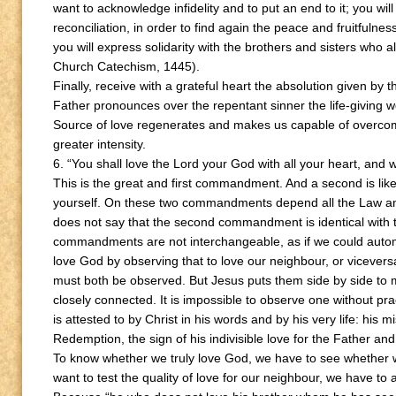
want to acknowledge infidelity and to put an end to it; you wi
reconciliation, in order to find again the peace and fruitfulnes
you will express solidarity with the brothers and sisters who al
Church Catechism, 1445).
Finally, receive with a grateful heart the absolution given by
Father pronounces over the repentant sinner the life-giving w
Source of love regenerates and makes us capable of overcom
greater intensity.
6. “You shall love the Lord your God with all your heart, and wi
This is the great and first commandment. And a second is like
yourself. On these two commandments depend all the Law an
does not say that the second commandment is identical with the f
commandments are not interchangeable, as if we could autom
love God by observing that to love our neighbour, or vicever
must both be observed. But Jesus puts them side by side to m
closely connected. It is impossible to observe one without prac
is attested to by Christ in his words and by his very life: his 
Redemption, the sign of his indivisible love for the Father and
To know whether we truly love God, we have to see whether w
want to test the quality of love for our neighbour, we have to