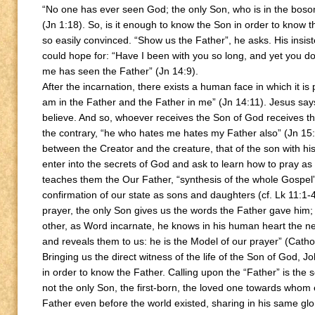
“No one has ever seen God; the only Son, who is in the bos
(Jn 1:18). So, is it enough to know the Son in order to know t
so easily convinced. “Show us the Father”, he asks. His insis
could hope for: “Have I been with you so long, and yet you 
me has seen the Father” (Jn 14:9).
After the incarnation, there exists a human face in which it is
am in the Father and the Father in me” (Jn 14:11). Jesus says t
believe. And so, whoever receives the Son of God receives t
the contrary, “he who hates me hates my Father also” (Jn 15:
between the Creator and the creature, that of the son with h
enter into the secrets of God and ask to learn how to pray as s
teaches them the Our Father, “synthesis of the whole Gospel” (
confirmation of our state as sons and daughters (cf. Lk 11:1-4
prayer, the only Son gives us the words the Father gave him; 
other, as Word incarnate, he knows in his human heart the n
and reveals them to us: he is the Model of our prayer” (Cath
Bringing us the direct witness of the life of the Son of God, J
in order to know the Father. Calling upon the “Father” is the se
not the only Son, the first-born, the loved one towards whom e
Father even before the world existed, sharing in his same glo