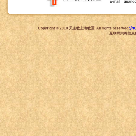
E-mail：guang
Copyright © 2010 天主教上海教区. All rights reserved
沪I
互联网宗教信息服务许