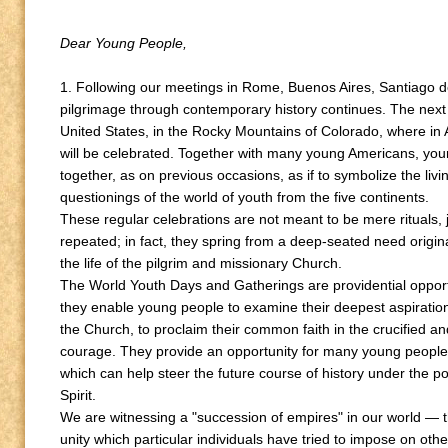
Dear Young People,
1. Following our meetings in Rome, Buenos Aires, Santiago
pilgrimage through contemporary history continues. The next s
United States, in the Rocky Mountains of Colorado, where in
will be celebrated. Together with many young Americans, youn
together, as on previous occasions, as if to symbolize the livin
questionings of the world of youth from the five continents.
These regular celebrations are not meant to be mere rituals, j
repeated; in fact, they spring from a deep-seated need origin
the life of the pilgrim and missionary Church.
The World Youth Days and Gatherings are providential opportu
they enable young people to examine their deepest aspiration
the Church, to proclaim their common faith in the crucified an
courage. They provide an opportunity for many young people
which can help steer the future course of history under the p
Spirit.
We are witnessing a "succession of empires" in our world — th
unity which particular individuals have tried to impose on other