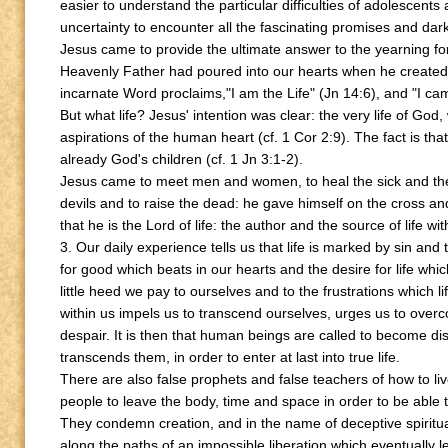
easier to understand the particular difficulties of adolescent
uncertainty to encounter all the fascinating promises and dark 
Jesus came to provide the ultimate answer to the yearning for l
Heavenly Father had poured into our hearts when he created u
incarnate Word proclaims,"I am the Life" (Jn 14:6), and "I cam
But what life? Jesus' intention was clear: the very life of God
aspirations of the human heart (cf. 1 Cor 2:9). The fact is th
already God's children (cf. 1 Jn 3:1-2).
Jesus came to meet men and women, to heal the sick and the
devils and to raise the dead: he gave himself on the cross a
that he is the Lord of life: the author and the source of life wi
3. Our daily experience tells us that life is marked by sin and
for good which beats in our hearts and the desire for life wh
little heed we pay to ourselves and to the frustrations which l
within us impels us to transcend ourselves, urges us to overco
despair. It is then that human beings are called to become dis
transcends them, in order to enter at last into true life.
There are also false prophets and false teachers of how to liv
people to leave the body, time and space in order to be able to 
They condemn creation, and in the name of deceptive spiritu
along the paths of an impossible liberation which eventually 