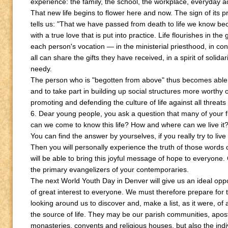
experience: the family, the school, the workplace, everyday act
That new life begins to flower here and now. The sign of its 
tells us: "That we have passed from death to life we know be
with a true love that is put into practice. Life flourishes in the 
each person's vocation — in the ministerial priesthood, in con
all can share the gifts they have received, in a spirit of solida
needy.
The person who is "begotten from above" thus becomes able t
and to take part in building up social structures more worthy o
promoting and defending the culture of life against all threats
6. Dear young people, you ask a question that many of your 
can we come to know this life? How and where can we live it
You can find the answer by yourselves, if you really try to live f
Then you will personally experience the truth of those words of
will be able to bring this joyful message of hope to everyon
the primary evangelizers of your contemporaries.
The next World Youth Day in Denver will give us an ideal oppo
of great interest to everyone. We must therefore prepare for th
looking around us to discover and, make a list, as it were, of 
the source of life. They may be our parish communities, apo
monasteries, convents and religious houses, but also the in