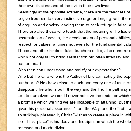
their own illusions and of the evil in their own lives.
Seemingly at the opposite extreme, there are the teachers of
to give free rein to every instinctive urge or longing, with the r
of anguish and anxiety leading them to seek refuge in false, ar
There are also those who teach that the meaning of life lies s
accumulation of wealth, the development of personal abilities,
respect for values, at times not even for the fundamental value 
These and other kinds of false teachers of life, also numero
which not only fail to bring satisfaction but often intensify and
human heart.
Who then can understand and satisfy our expectations?
Who but the One who is the Author of Life can satisfy the exp
our hearts? He draws close to each and every one of us in or
disappoint; he who is both the way and the life: the pathway in
Left to ourselves, we could never achieve the ends for which
a promise which we find we are incapable of attaining. But
given his personal assurance: "I am the Way, and the Truth, a
so strikingly phrased it, Christ "wishes to create a place in whic
life". This "place" is his Body and his Spirit, in which the wh
renewed and made divine.