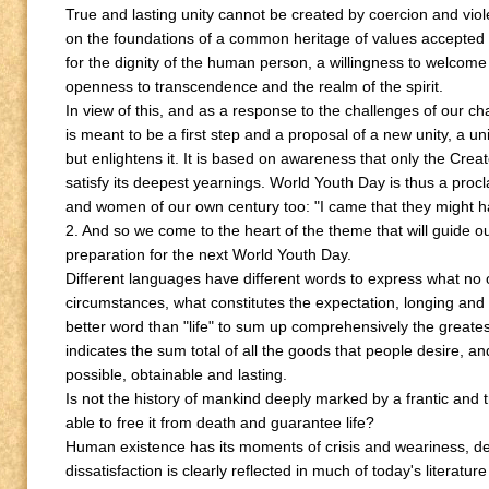
True and lasting unity cannot be created by coercion and viol
on the foundations of a common heritage of values accepted 
for the dignity of the human person, a willingness to welcome
openness to transcendence and the realm of the spirit.
In view of this, and as a response to the challenges of our c
is meant to be a first step and a proposal of a new unity, a un
but enlightens it. It is based on awareness that only the Cre
satisfy its deepest yearnings. World Youth Day is thus a proc
and women of our own century too: "I came that they might have
2. And so we come to the heart of the theme that will guide ou
preparation for the next World Youth Day.
Different languages have different words to express what no
circumstances, what constitutes the expectation, longing and 
better word than "life" to sum up comprehensively the greatest 
indicates the sum total of all the goods that people desire,
possible, obtainable and lasting.
Is not the history of mankind deeply marked by a frantic and
able to free it from death and guarantee life?
Human existence has its moments of crisis and weariness, 
dissatisfaction is clearly reflected in much of today's literature a