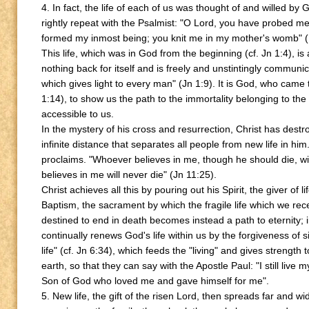
4. In fact, the life of each of us was thought of and willed b
rightly repeat with the Psalmist: "O Lord, you have probed m
formed my inmost being; you knit me in my mother's womb" (
This life, which was in God from the beginning (cf. Jn 1:4), is 
nothing back for itself and is freely and unstintingly communicate
which gives light to every man" (Jn 1:9). It is God, who came
1:14), to show us the path to the immortality belonging to the
accessible to us.
In the mystery of his cross and resurrection, Christ has dest
infinite distance that separates all people from new life in him
proclaims. "Whoever believes in me, though he should die, wil
believes in me will never die" (Jn 11:25).
Christ achieves all this by pouring out his Spirit, the giver of l
Baptism, the sacrament by which the fragile life which we rec
destined to end in death becomes instead a path to eternity;
continually renews God's life within us by the forgiveness of s
life" (cf. Jn 6:34), which feeds the "living" and gives strength 
earth, so that they can say with the Apostle Paul: "I still live my 
Son of God who loved me and gave himself for me".
5. New life, the gift of the risen Lord, then spreads far and 