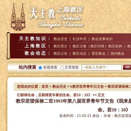
天主教知识：
教会历史
|
礼仪年历
|
教会圣事知识
上海教区：
教区简介
|
教区主教
| 教区司铎 |
教区机构
|
教
教会动态：
教区公告
|
教区动态
|
普世教会
|
国内教会
站内搜索
标题搜索
文章搜索
您现在的位置：
首页
>
教会历史
>
k教宗世界青年日文告
> 教宗若望保禄
们获得生命，且获得更丰富的生命。若10：10》
>> 正文
教宗若望保禄二世1993年第八届世界青年节文告《我
命。若10：10》
发表时间：
11-02-21
来自：
作者：
教宗若望