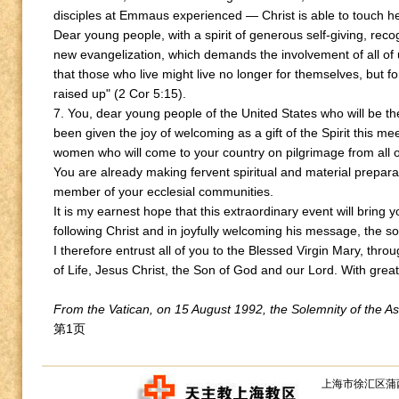
disciples at Emmaus experienced — Christ is able to touch h
Dear young people, with a spirit of generous self-giving, recog
new evangelization, which demands the involvement of all of us
that those who live might live no longer for themselves, but f
raised up" (2 Cor 5:15).
7. You, dear young people of the United States who will be t
been given the joy of welcoming as a gift of the Spirit this 
women who will come to your country on pilgrimage from all o
You are already making fervent spiritual and material prepara
member of your ecclesial communities.
It is my earnest hope that this extraordinary event will bring 
following Christ and in joyfully welcoming his message, the so
I therefore entrust all of you to the Blessed Virgin Mary, t
of Life, Jesus Christ, the Son of God and our Lord. With great 
From the Vatican, on 15 August 1992, the Solemnity of the A
第1页
上海市徐汇区蒲西路1