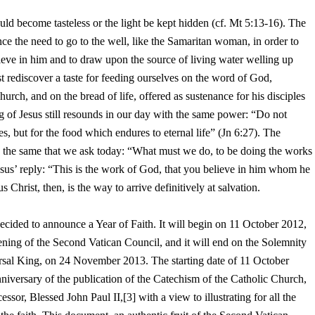
uld become tasteless or the light be kept hidden (cf. Mt 5:13-16). The
nce the need to go to the well, like the Samaritan woman, in order to
lieve in him and to draw upon the source of living water welling up
t rediscover a taste for feeding ourselves on the word of God,
rch, and on the bread of life, offered as sustenance for his disciples
ng of Jesus still resounds in our day with the same power: “Do not
s, but for the food which endures to eternal life” (Jn 6:27). The
is the same that we ask today: “What must we do, to be doing the works
us’ reply: “This is the work of God, that you believe in him whom he
s Christ, then, is the way to arrive definitively at salvation.
ve decided to announce a Year of Faith. It will begin on 11 October 2012,
pening of the Second Vatican Council, and it will end on the Solemnity
rsal King, on 24 November 2013. The starting date of 11 October
niversary of the publication of the Catechism of the Catholic Church,
sor, Blessed John Paul II,[3] with a view to illustrating for all the