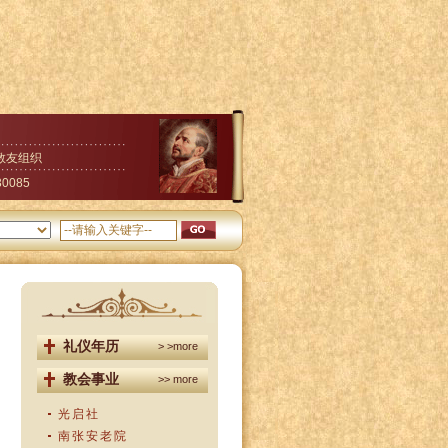
教友组织
30085
礼仪年历
> >more
教会事业
>> more
光启社
南张安老院