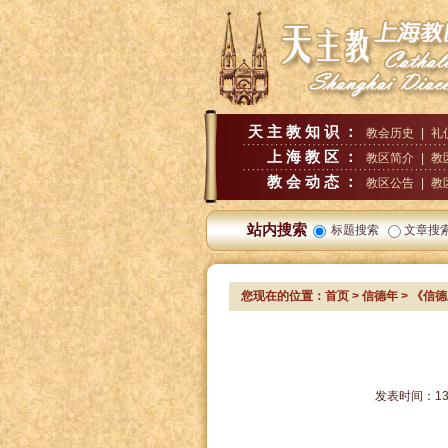
天主教知识：
教会历史
|
礼
上海教区：
教区简介
|
教
教会动态：
教区公告
|
教
站内搜索
标题搜索
文章搜
您现在的位置：
首页
>
信德年
> 《信
发表时间：
13