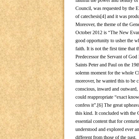
faithful the power and beauty of 
Council, was requested by the Ex
of catechesis[4] and it was produ
Moreover, the theme of the Gene
October 2012 is “The New Evangel
good opportunity to usher the wh
faith. It is not the first time th
Predecessor the Servant of God
Saints Peter and Paul on the 19th
solemn moment for the whole Chu
moreover, he wanted this to be c
conscious, inward and outward, 
could reappropriate “exact knowled
confess it”.[6] The great upheav
this kind. It concluded with th
essential content that for centur
understood and explored ever ane
different from those of the past.