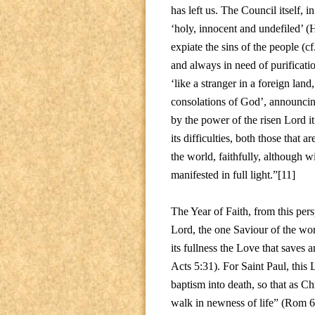
has left us. The Council itself,
‘holy, innocent and undefiled’ (
expiate the sins of the people (cf
and always in need of purificati
‘like a stranger in a foreign lan
consolations of God’, announcing
by the power of the risen Lord it
its difficulties, both those that 
the world, faithfully, although wi
manifested in full light.”[11]
The Year of Faith, from this per
Lord, the one Saviour of the wor
its fullness the Love that saves a
Acts 5:31). For Saint Paul, this
baptism into death, so that as Ch
walk in newness of life” (Rom 6: