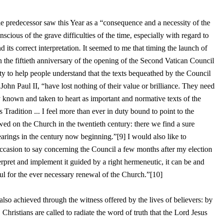
e predecessor saw this Year as a “consequence and a necessity of the
nscious of the grave difficulties of the time, especially with regard to
nd its correct interpretation. It seemed to me that timing the launch of
h the fiftieth anniversary of the opening of the Second Vatican Council
y to help people understand that the texts bequeathed by the Council
John Paul II, “have lost nothing of their value or brilliance. They need
ly known and taken to heart as important and normative texts of the
Tradition ... I feel more than ever in duty bound to point to the
wed on the Church in the twentieth century: there we find a sure
rings in the century now beginning.”[9] I would also like to
ccasion to say concerning the Council a few months after my election
erpret and implement it guided by a right hermeneutic, it can be and
l for the ever necessary renewal of the Church.”[10]
also achieved through the witness offered by the lives of believers: by
 Christians are called to radiate the word of truth that the Lord Jesus