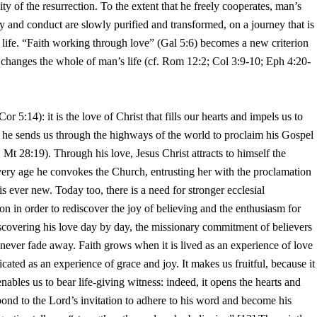
ity of the resurrection. To the extent that he freely cooperates, man’s
ty and conduct are slowly purified and transformed, on a journey that is
s life. “Faith working through love” (Gal 5:6) becomes a new criterion
 changes the whole of man’s life (cf. Rom 12:2; Col 3:9-10; Eph 4:20-
or 5:14): it is the love of Christ that fills our hearts and impels us to
, he sends us through the highways of the world to proclaim his Gospel
f. Mt 28:19). Through his love, Jesus Christ attracts to himself the
very age he convokes the Church, entrusting her with the proclamation
s ever new. Today too, there is a need for stronger ecclesial
 in order to rediscover the joy of believing and the enthusiasm for
scovering his love day by day, the missionary commitment of believers
 never fade away. Faith grows when it is lived as an experience of love
ated as an experience of grace and joy. It makes us fruitful, because it
ables us to bear life-giving witness: indeed, it opens the hearts and
pond to the Lord’s invitation to adhere to his word and become his