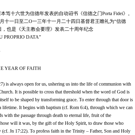
宗本笃十六世为信德年发表的自动诏书《信德之门
Porta Fidei
》。
月十一日至二
O
一三年十一月二十四日基督君王瞻礼为
“
信德
日，也是《天主教会要理》发表二十周年纪念
U PROPRIO DATA”
F
HE YEAR OF FAITH
27) is always open for us, ushering us into the life of communion with
hurch. It is possible to cross that threshold when the word of God is
tself to be shaped by transforming grace. To enter through that door is
s a lifetime. It begins with baptism (cf. Rom 6:4), through which we can
 with the passage through death to eternal life, fruit of the
hose will it was, by the gift of the Holy Spirit, to draw those who
 (cf. Jn 17:22). To profess faith in the Trinity – Father, Son and Holy