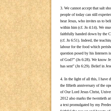
3. We cannot accept that salt sho
people of today can still experie
hear Jesus, who invites us to be
within him (cf. Jn 4:14). We mus
faithfully handed down by the Chu
(cf. Jn 6:51). Indeed, the teachi
labour for the food which perishe
question posed by his listeners 
of God?” (Jn 6:28). We know Jes
has sent” (Jn 6:29). Belief in Jesu
4. In the light of all this, I ha
the fiftieth anniversary of the o
of Our Lord Jesus Christ, Unive
2012 also marks the twentieth an
a text promulgated by my Predeces