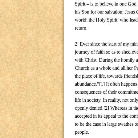
Spirit – is to believe in one God
his Son for our salvation; Jesus
world; the Holy Spirit, who lead
return.
2. Ever since the start of my min
journey of faith so as to shed ev
with Christ. During the homily a
Church as a whole and all her Pas
the place of life, towards friend
abundance.”[1] It often happens t
consequences of their commitment,
life in society. In reality, not on
openly denied.[2] Whereas in the 
accepted in its appeal to the cont
to be the case in large swathes o
people.