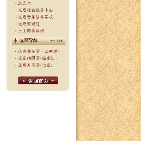
息安堂
光启社会服务中心
光启音乐进修学校
光启安老院
土山湾圣物组
堂区导航
>> more
圣弥额尔堂（曹家渡）
圣依纳爵堂(徐家汇)
圣母升天堂(七宝)