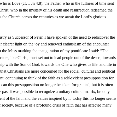
 who is Love (cf. 1 Jn 4:8): the Father, who in the fullness of time sent
 Christ, who in the mystery of his death and resurrection redeemed the
s the Church across the centuries as we await the Lord’s glorious
istry as Successor of Peter, I have spoken of the need to rediscover the
er clearer light on the joy and renewed enthusiasm of the encounter
t the Mass marking the inauguration of my pontificate I said: “The
tors, like Christ, must set out to lead people out of the desert, towards
ship with the Son of God, towards the One who gives us life, and life in
hat Christians are more concerned for the social, cultural and political
 continuing to think of the faith as a self-evident presupposition for
ly can this presupposition no longer be taken for granted, but it is often
past it was possible to recognize a unitary cultural matrix, broadly
ent of the faith and the values inspired by it, today this no longer seems
f society, because of a profound crisis of faith that has affected many