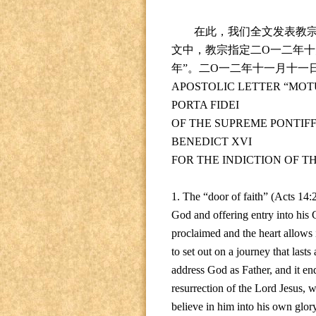
在此，我们全文发表教
文中，教宗指定二
O
一二年十
年
”
。二
O
一二年十一月十一
APOSTOLIC LETTER “MOT
PORTA FIDEI
OF THE SUPREME PONTIF
BENEDICT XVI
FOR THE INDICTION OF T
1. The “door of faith” (Acts 14:
God and offering entry into his C
proclaimed and the heart allows i
to set out on a journey that last
address God as Father, and it ends
resurrection of the Lord Jesus, w
believe in him into his own glory