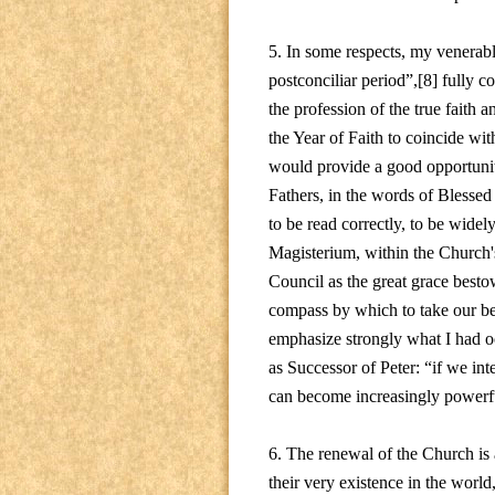
5. In some respects, my venerabl
postconciliar period”,[8] fully co
the profession of the true faith a
the Year of Faith to coincide wit
would provide a good opportunit
Fathers, in the words of Blessed 
to be read correctly, to be wide
Magisterium, within the Church's 
Council as the great grace besto
compass by which to take our bea
emphasize strongly what I had o
as Successor of Peter: “if we int
can become increasingly powerfu
6. The renewal of the Church is 
their very existence in the world,