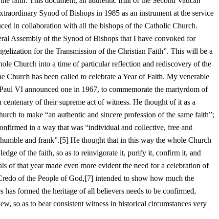
the faith. This document, an authentic fruit of the Second Vatican
traordinary Synod of Bishops in 1985 as an instrument at the service
ced in collaboration with all the bishops of the Catholic Church.
ral Assembly of the Synod of Bishops that I have convoked for
ization for the Transmission of the Christian Faith”. This will be a
ole Church into a time of particular reflection and rediscovery of the
at the Church has been called to celebrate a Year of Faith. My venerable
 Paul VI announced one in 1967, to commemorate the martyrdom of
 centenary of their supreme act of witness. He thought of it as a
rch to make “an authentic and sincere profession of the same faith”;
onfirmed in a way that was “individual and collective, free and
humble and frank”.[5] He thought that in this way the whole Church
ge of the faith, so as to reinvigorate it, purify it, confirm it, and
als of that year made even more evident the need for a celebration of
e Credo of the People of God,[7] intended to show how much the
ies has formed the heritage of all believers needs to be confirmed,
w, so as to bear consistent witness in historical circumstances very