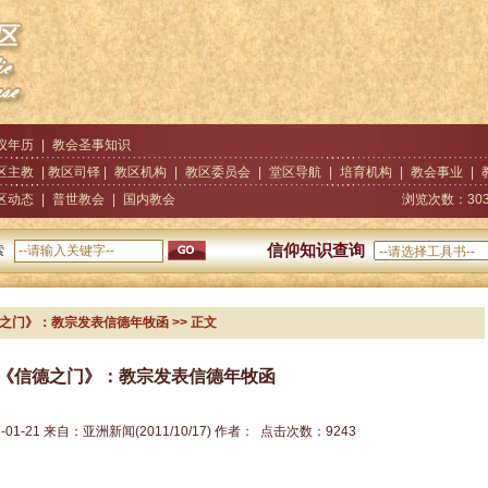
仪年历
|
教会圣事知识
区主教
| 教区司铎 |
教区机构
|
教区委员会
|
堂区导航
|
培育机构
|
教会事业
|
区动态
|
普世教会
|
国内教会
浏览次数：
30
信仰知识查询
索
德之门》：教宗发表信德年牧函
>> 正文
《信德之门》：教宗发表信德年牧函
-01-21
来自：
亚洲新闻(2011/10/17)
作者：
点击次数：
9243