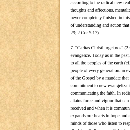
according to the radical new real
thoughts and affections, mentali
never completely finished in thi
of understanding and action that
29; 2 Cor 5:17).
7. “Caritas Christi urget nos” (2 C
evangelize. Today as in the past
to all the peoples of the earth (c
people of every generation: in e
of the Gospel by a mandate that i
commitment to new evangelization
communicating the faith. In redi
attains force and vigour that can
received and when it is communic
expands our hearts in hope and en
minds of those who listen to res