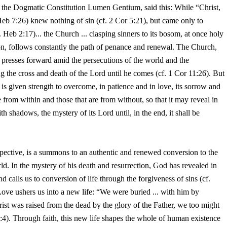
 in the Dogmatic Constitution Lumen Gentium, said this: While “Christ,
Heb 7:26) knew nothing of sin (cf. 2 Cor 5:21), but came only to
. Heb 2:17)... the Church ... clasping sinners to its bosom, at once holy
on, follows constantly the path of penance and renewal. The Church,
d, presses forward amid the persecutions of the world and the
 the cross and death of the Lord until he comes (cf. 1 Cor 11:26). But
 is given strength to overcome, in patience and in love, its sorrow and
are from within and those that are from without, so that it may reveal in
th shadows, the mystery of its Lord until, in the end, it shall be
spective, is a summons to an authentic and renewed conversion to the
ld. In the mystery of his death and resurrection, God has revealed in
nd calls us to conversion of life through the forgiveness of sins (cf.
 Love ushers us into a new life: “We were buried ... with him by
rist was raised from the dead by the glory of the Father, we too might
4). Through faith, this new life shapes the whole of human existence